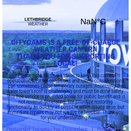
CITYCAMS IS A FREE-OF-CHARGE
WEATHER CAMERA
THANK YOU FOR SUPPORTING
LOCAL!
*Please note: While we strive to keep this camera
operational, weather conditions and safety considerations
can sometimes cause temporary outages. Accessing the
water tower’s roof is challenging and must be done safely.
This free service is provided solely for public benefit and is
not revenue-generating. We prioritize restoring
functionality as quickly as possible when issues arise, but
immediate repairs may not always be feasible. Thank you
for your understanding.*
Brought to you by Douglas J. Bergen &