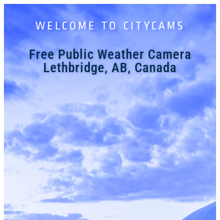
WELCOME TO CITYCAMS
Free Public Weather Camera
Lethbridge, AB, Canada